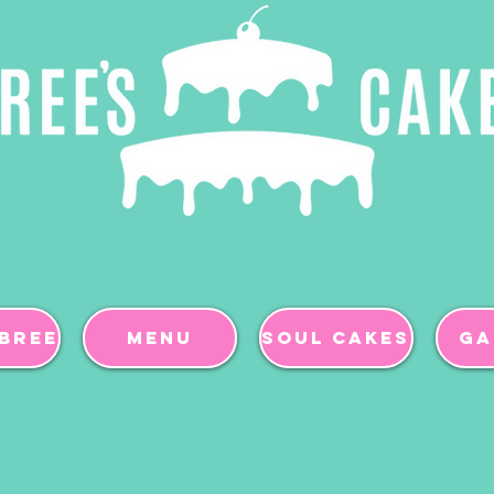
BREE
Menu
Soul Cakes
Ga