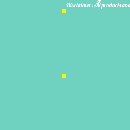
Disclaimer: All products and