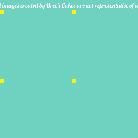
 images created by Bree's Cakes are not representative of