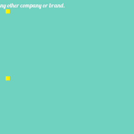
 any other company or brand.