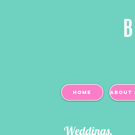
Home
About 
Weddings.