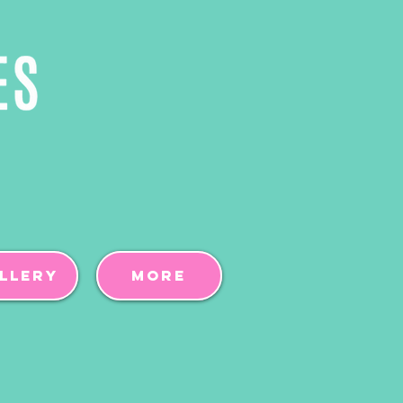
llery
More