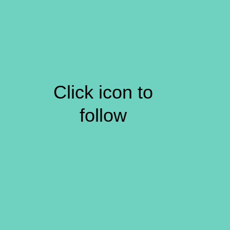
Click icon to
follow