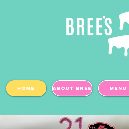
Home
About BREE
Menu