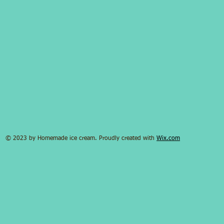
© 2023 by Homemade ice cream. Proudly created with
Wix.com